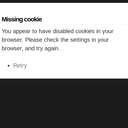
Missing cookie
You appear to have disabled cookies in your
browser. Please check the settings in your
browser, and try again.
Retry