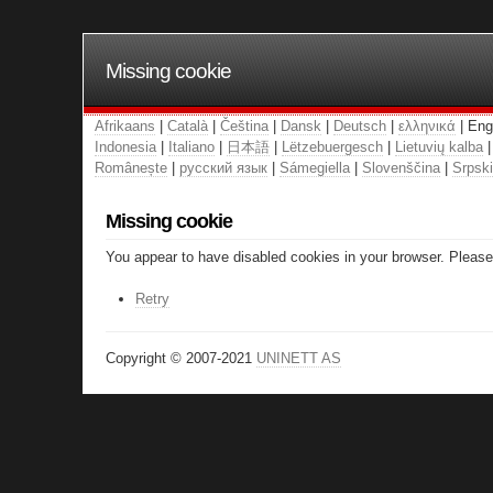
Missing cookie
Afrikaans
|
Català
|
Čeština
|
Dansk
|
Deutsch
|
ελληνικά
| Eng
Indonesia
|
Italiano
|
日本語
|
Lëtzebuergesch
|
Lietuvių kalba
Românește
|
русский язык
|
Sámegiella
|
Slovenščina
|
Srpski
Missing cookie
You appear to have disabled cookies in your browser. Please 
Retry
Copyright © 2007-2021
UNINETT AS