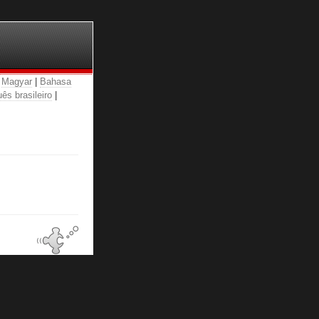
|
Magyar
|
Bahasa
ês brasileiro
|