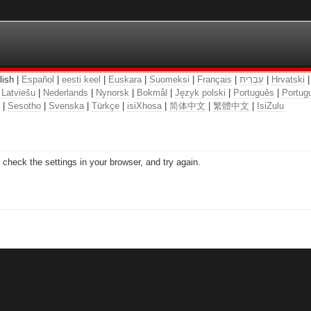
lish |
Español
|
eesti keel
|
Euskara
|
Suomeksi
|
Français
|
עִבְרִית
|
Hrvatski
|
Latviešu
|
Nederlands
|
Nynorsk
|
Bokmål
|
Język polski
|
Português
|
Portugu
|
Sesotho
|
Svenska
|
Türkçe
|
isiXhosa
|
简体中文
|
繁體中文
|
IsiZulu
check the settings in your browser, and try again.