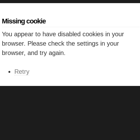
Missing cookie
You appear to have disabled cookies in your
browser. Please check the settings in your
browser, and try again.
Retry